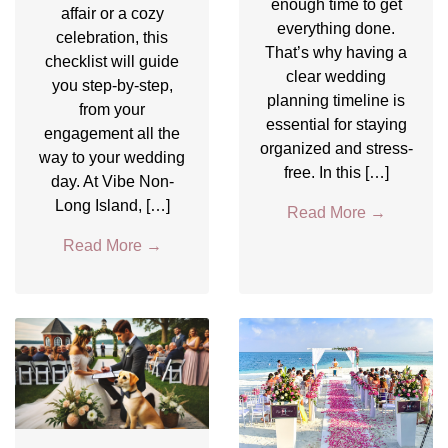
enough time to get
affair or a cozy
everything done.
celebration, this
That’s why having a
checklist will guide
clear wedding
you step-by-step,
planning timeline is
from your
essential for staying
engagement all the
organized and stress-
way to your wedding
free. In this […]
day. At Vibe Non-
Long Island, […]
Read More
→
Read More
→