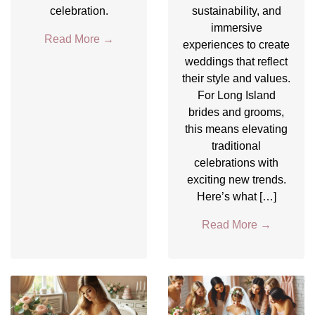
celebration.
sustainability, and
immersive
Read More
→
experiences to create
weddings that reflect
their style and values.
For Long Island
brides and grooms,
this means elevating
traditional
celebrations with
exciting new trends.
Here’s what […]
Read More
→