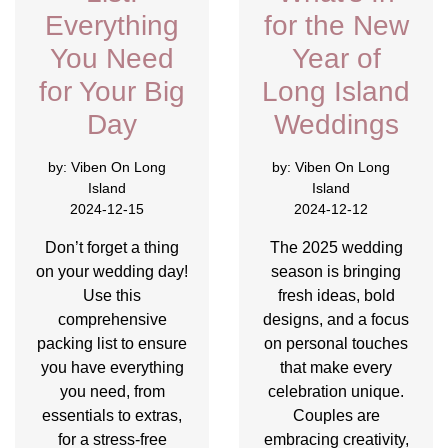
Everything
for the New
You Need
Year of
for Your Big
Long Island
Day
Weddings
by:
Viben On Long
by:
Viben On Long
Island
Island
2024-12-15
2024-12-12
Don’t forget a thing
The 2025 wedding
on your wedding day!
season is bringing
Use this
fresh ideas, bold
comprehensive
designs, and a focus
packing list to ensure
on personal touches
you have everything
that make every
you need, from
celebration unique.
essentials to extras,
Couples are
for a stress-free
embracing creativity,