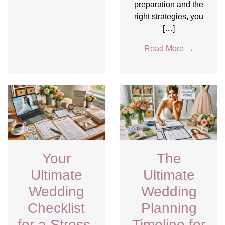
preparation and the
right strategies, you
[…]
Read More
→
Your
The
Ultimate
Ultimate
Wedding
Wedding
Checklist
Planning
for a Stress-
Timeline for