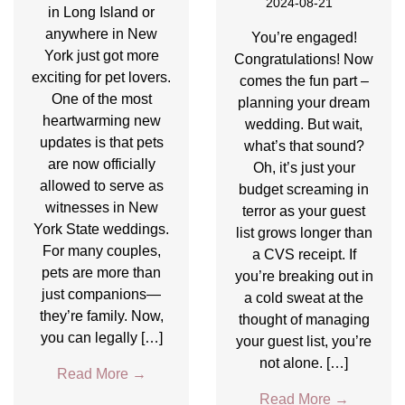
2024-08-21
in Long Island or
anywhere in New
You’re engaged!
York just got more
Congratulations! Now
exciting for pet lovers.
comes the fun part –
One of the most
planning your dream
heartwarming new
wedding. But wait,
updates is that pets
what’s that sound?
are now officially
Oh, it’s just your
allowed to serve as
budget screaming in
witnesses in New
terror as your guest
York State weddings.
list grows longer than
For many couples,
a CVS receipt. If
pets are more than
you’re breaking out in
just companions—
a cold sweat at the
they’re family. Now,
thought of managing
you can legally […]
your guest list, you’re
not alone. […]
Read More
→
Read More
→