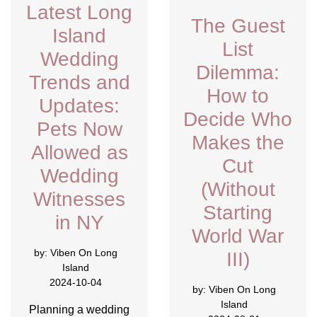
Latest Long
The Guest
Island
List
Wedding
Dilemma:
Trends and
How to
Updates:
Decide Who
Pets Now
Makes the
Allowed as
Cut
Wedding
(Without
Witnesses
Starting
in NY
World War
by:
Viben On Long
III)
Island
2024-10-04
by:
Viben On Long
Island
Planning a wedding