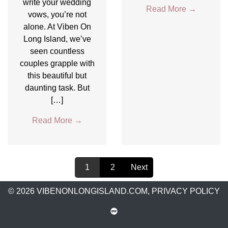
write your wedding
Read More
→
vows, you’re not
alone. At Viben On
Long Island, we’ve
seen countless
couples grapple with
this beautiful but
daunting task. But
[…]
Read More
→
1
2
Next
© 2026 VIBENONLONGISLAND.COM,
PRIVACY POLICY