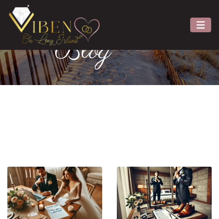
Viben
Blog