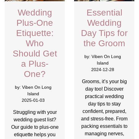
Wedding
Essential
Plus-One
Wedding
Etiquette:
Day Tips for
Who
the Groom
Should Get
by:
Viben On Long
a Plus-
Island
2024-12-28
One?
Grooms, it’s your big
by:
Viben On Long
day too! Discover
Island
practical wedding
2025-01-03
day tips to stay
confident, prepared,
Struggling with your
and stress-free. From
wedding guest list?
packing essentials to
Our guide to plus-one
managing nerves,
etiquette helps you