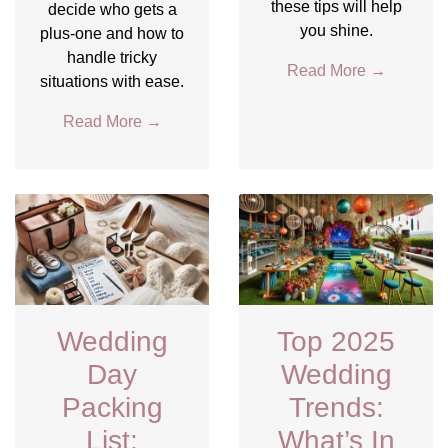
these tips will help
decide who gets a
you shine.
plus-one and how to
handle tricky
Read More
→
situations with ease.
Read More
→
Wedding
Top 2025
Day
Wedding
Packing
Trends:
List:
What’s In