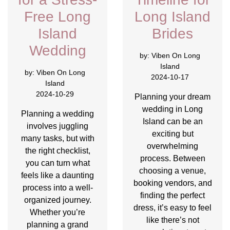
Free Long
Long Island
Island
Brides
Wedding
by:
Viben On Long
Island
by:
Viben On Long
2024-10-17
Island
2024-10-29
Planning your dream
wedding in Long
Planning a wedding
Island can be an
involves juggling
exciting but
many tasks, but with
overwhelming
the right checklist,
process. Between
you can turn what
choosing a venue,
feels like a daunting
booking vendors, and
process into a well-
finding the perfect
organized journey.
dress, it’s easy to feel
Whether you’re
like there’s not
planning a grand