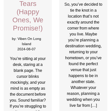
Tears
So, you’ve decided to
(Happy
tie the knot in a
location that’s not
Ones, We
exactly around the
Promise!)
corner from where
you live. Maybe
by:
Viben On Long
you’re planning a
Island
destination wedding,
2024-08-07
returning to your
hometown, or you’ve
You’re sitting at your
found the perfect
desk, staring at a
venue that just
blank page. The
happens to be in
cursor blinks
another state.
mockingly, and your
Whatever your
mind is as empty as
reason, planning a
the document before
wedding when you
you. Sound familiar?
live far from […]
If you’re struggling to