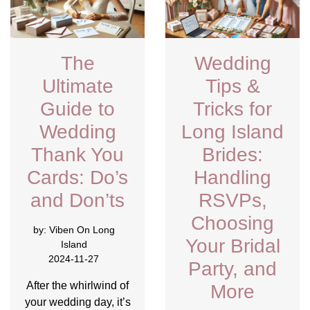
The
Wedding
Ultimate
Tips &
Guide to
Tricks for
Wedding
Long Island
Thank You
Brides:
Cards: Do’s
Handling
and Don’ts
RSVPs,
Choosing
by:
Viben On Long
Your Bridal
Island
2024-11-27
Party, and
After the whirlwind of
More
your wedding day, it’s