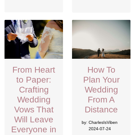
From Heart
How To
to Paper:
Plan Your
Crafting
Wedding
Wedding
From A
Vows That
Distance
Will Leave
by:
CharlesIsViben
Everyone in
2024-07-24