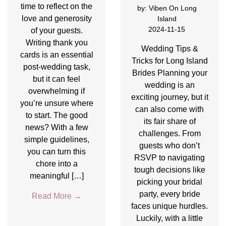
time to reflect on the
by:
Viben On Long
love and generosity
Island
2024-11-15
of your guests.
Writing thank you
Wedding Tips &
cards is an essential
Tricks for Long Island
post-wedding task,
Brides Planning your
but it can feel
wedding is an
overwhelming if
exciting journey, but it
you’re unsure where
can also come with
to start. The good
its fair share of
news? With a few
challenges. From
simple guidelines,
guests who don’t
you can turn this
RSVP to navigating
chore into a
tough decisions like
meaningful […]
picking your bridal
party, every bride
Read More
→
faces unique hurdles.
Luckily, with a little