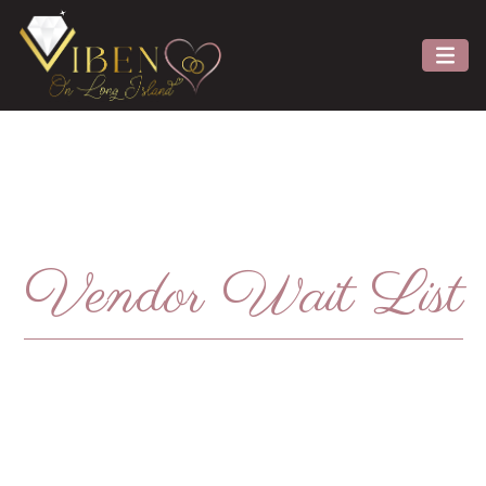
Vendor Wait List