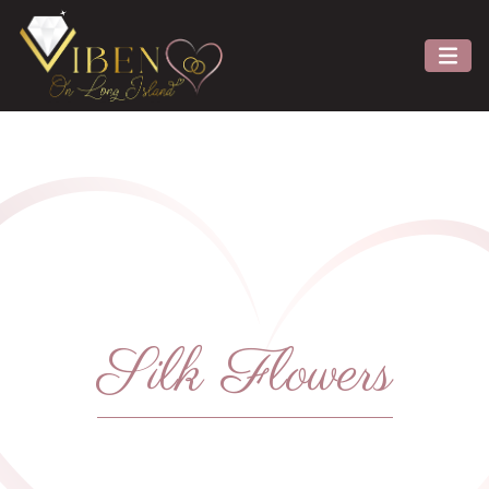
Silk Flowers