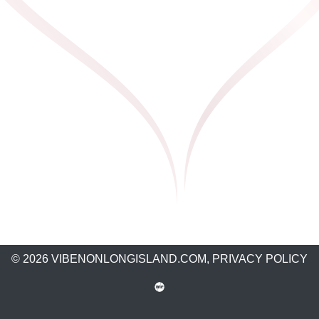
© 2026 VIBENONLONGISLAND.COM,
PRIVACY POLICY