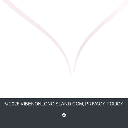
© 2026 VIBENONLONGISLAND.COM,
PRIVACY POLICY