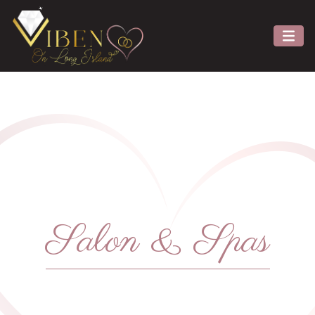
Salon & Spas