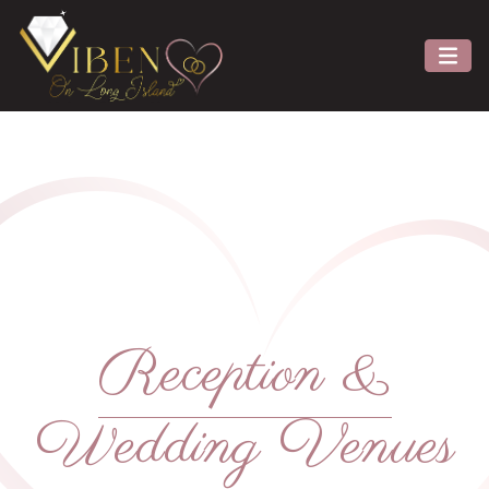
Reception &
Wedding Venues