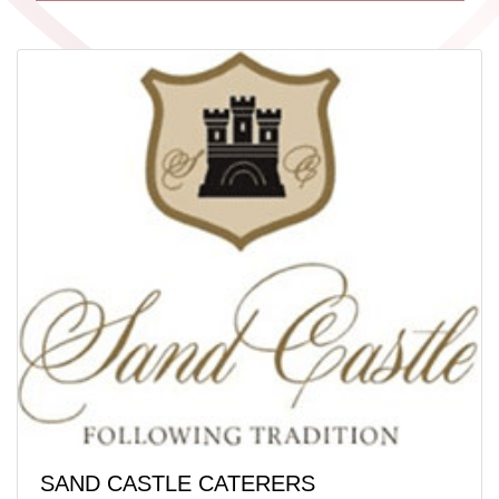
SAND CASTLE CATERERS