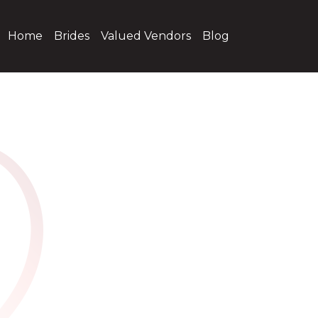
Home
Brides
Valued Vendors
Blog