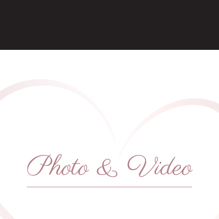
Photo & Video