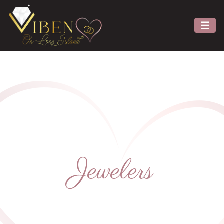
Jewelers