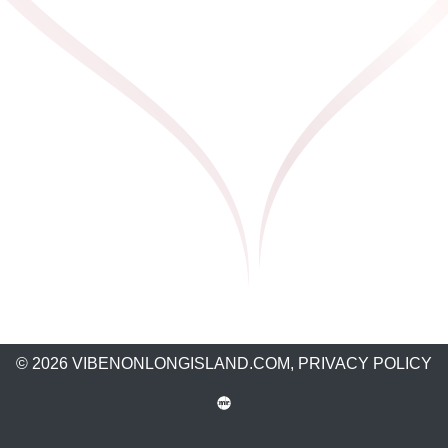
© 2026 VIBENONLONGISLAND.COM,
PRIVACY POLICY