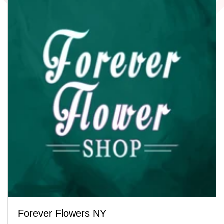
Forever Flowers NY