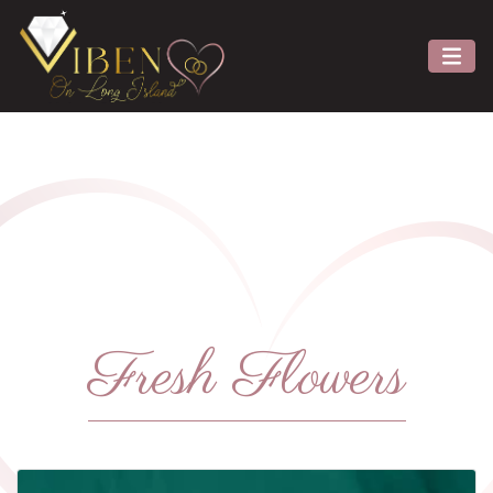
Fresh Flowers