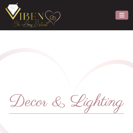
Decor & Lighting