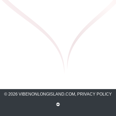
© 2026 VIBENONLONGISLAND.COM,
PRIVACY POLICY