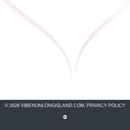
© 2026 VIBENONLONGISLAND.COM,
PRIVACY POLICY