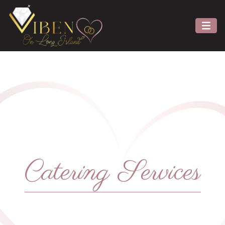
Catering Services